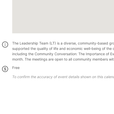
The Leadership Team (LT) is a diverse, community-based group
supported the quality of life and economic well-being of the
including the Community Conversation: The Importance of Even
month. The meetings are open to all community members with 
Free
To confirm the accuracy of event details shown on this calend