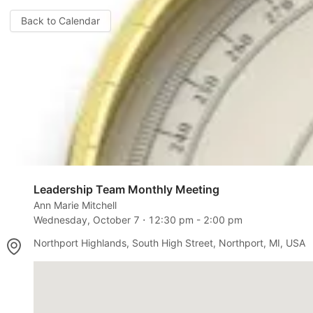
Back to Calendar
Leadership Team Monthly Meeting
Ann Marie Mitchell
Wednesday, October 7
⋅
12:30 pm
-
2:00 pm
Northport Highlands, South High Street, Northport, MI, USA