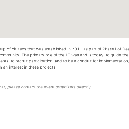
 of citizens that was established in 2011 as part of Phase I of Desi
 community. The primary role of the LT was and is today, to guide th
ts; to recruit participation, and to be a conduit for implementatio
an interest in these projects.
ar, please contact the event organizers directly.