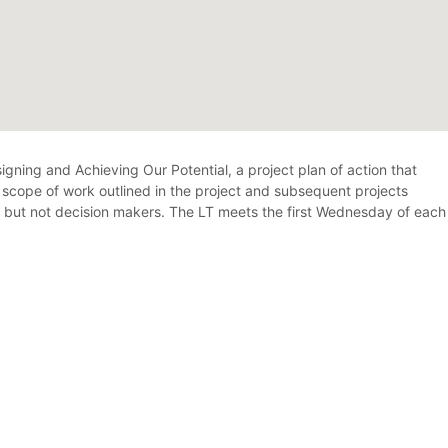
gning and Achieving Our Potential, a project plan of action that
e scope of work outlined in the project and subsequent projects
n, but not decision makers. The LT meets the first Wednesday of each