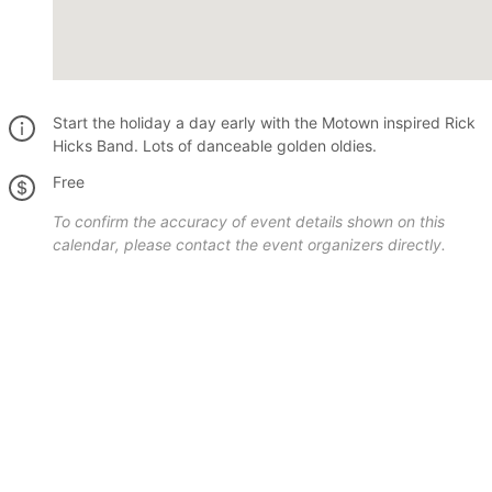
Start the holiday a day early with the Motown inspired Rick
Hicks Band. Lots of danceable golden oldies.
Free
To confirm the accuracy of event details shown on this
calendar, please contact the event organizers directly.