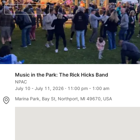
Back to Calendar
Music in the Park: The Rick Hicks Band
NPAC
July 10
-
July 11, 2026
⋅
11:00 pm
-
1:00 am
Marina Park, Bay St, Northport, MI 49670, USA