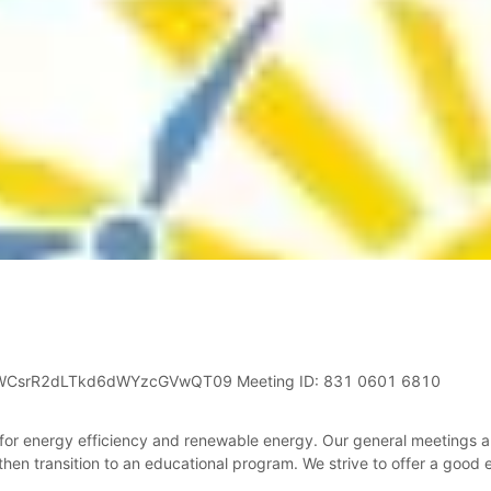
jWCsrR2dLTkd6dWYzcGVwQT09 Meeting ID: 831 0601 6810
 for energy efficiency and renewable energy. Our general meetings 
 then transition to an educational program. We strive to offer a good