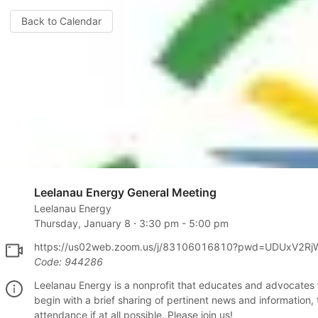
Back to Calendar
Leelanau Energy General Meeting
Leelanau Energy
Thursday, January 8
⋅
3:30 pm
-
5:00 pm
https://us02web.zoom.us/j/83106016810?pwd=UDUxV2R
Code:
944286
Leelanau Energy is a nonprofit that educates and advocates
begin with a brief sharing of pertinent news and information,
attendance if at all possible. Please join us!