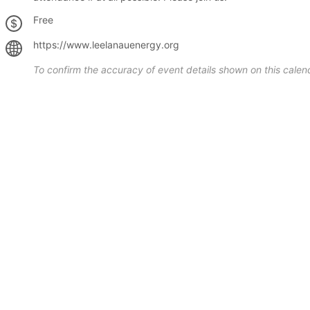
Free
https://www.leelanauenergy.org
To confirm the accuracy of event details shown on this calend