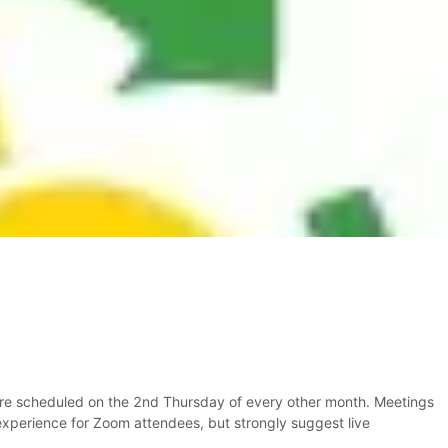
are scheduled on the 2nd Thursday of every other month. Meetings
 experience for Zoom attendees, but strongly suggest live