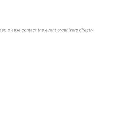
ar, please contact the event organizers directly.