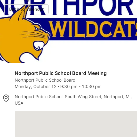
Back to Calendar
Northport Public School Board Meeting
Northport Public School Board
Monday, October 12
⋅
9:30 pm
-
10:30 pm
Northport Public School, South Wing Street, Northport, MI,
USA