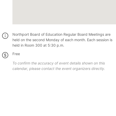
Northport Board of Education Regular Board Meetings are
held on the second Monday of each month. Each session is
held in Room 300 at 5:30 p.m.
Free
To confirm the accuracy of event details shown on this
calendar, please contact the event organizers directly.