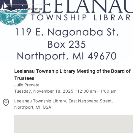
Back to Calendar
Leelanau Township Library Meeting of the Board of
Trustees
Julie Preneta
Tuesday, November 18, 2025
⋅
12:00 am
-
1:00 am
Leelanau Township Library, East Nagonaba Street,
Northport, MI, USA