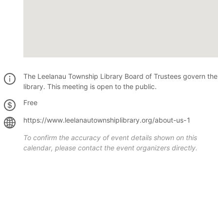
The Leelanau Township Library Board of Trustees govern the
library. This meeting is open to the public.
Free
https://www.leelanautownshiplibrary.org/about-us-1
To confirm the accuracy of event details shown on this
calendar, please contact the event organizers directly.