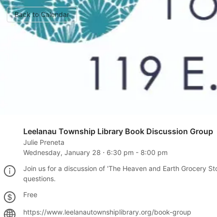
Back to Calendar
Leelanau Township Library Book Discussion Group
Julie Preneta
Wednesday, January 28
⋅
6:30 pm
-
8:00 pm
Join us for a discussion of 'The Heaven and Earth Grocery Stor
questions.
Free
https://www.leelanautownshiplibrary.org/book-group