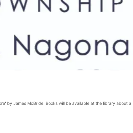
e' by James McBride. Books will be available at the library about a mo