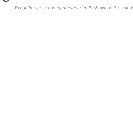
To confirm the accuracy of event details shown on this calend