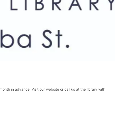
nth in advance. Visit our website or call us at the library with