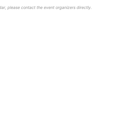
ar, please contact the event organizers directly.