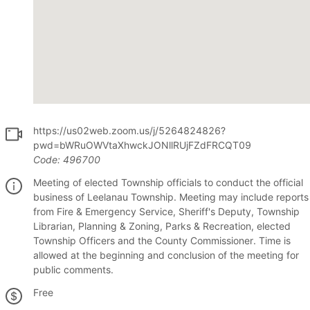
https://us02web.zoom.us/j/5264824826?
pwd=bWRuOWVtaXhwckJONllRUjFZdFRCQT09
Code:
496700
Meeting of elected Township officials to conduct the official
business of Leelanau Township. Meeting may include reports
from Fire & Emergency Service, Sheriff's Deputy, Township
Librarian, Planning & Zoning, Parks & Recreation, elected
Township Officers and the County Commissioner. Time is
allowed at the beginning and conclusion of the meeting for
public comments.
Free