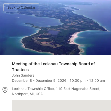
Back to Calendar
Meeting of the Leelanau Township Board of
Trustees
John Sanders
December 8
-
December 9, 2026
⋅
10:30 pm
-
12:00 am
Leelanau Township Office, 119 East Nagonaba Street,
Northport, MI, USA