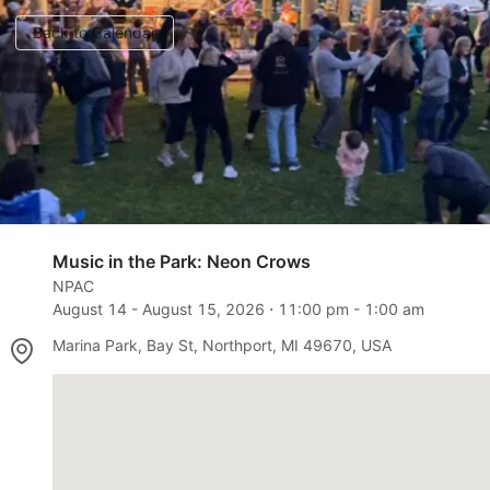
Back to Calendar
Music in the Park: Neon Crows
NPAC
August 14
-
August 15, 2026
⋅
11:00 pm
-
1:00 am
Marina Park, Bay St, Northport, MI 49670, USA