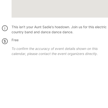
This isn't your Aunt Sadie's hoedown. Join us for this electric
country band and dance dance dance.
Free
To confirm the accuracy of event details shown on this
calendar, please contact the event organizers directly.