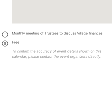
Monthly meeting of Trustees to discuss Village finances.
Free
To confirm the accuracy of event details shown on this
calendar, please contact the event organizers directly.