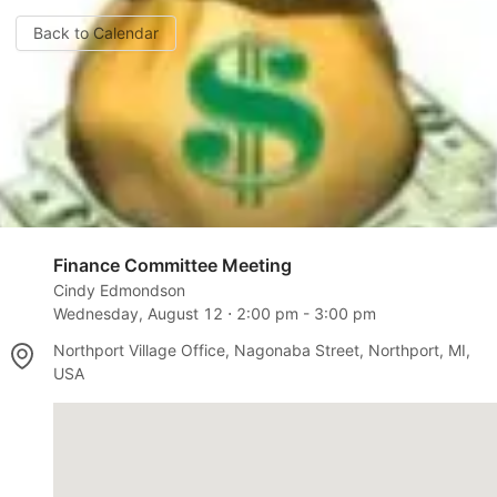
Back to Calendar
Finance Committee Meeting
Cindy Edmondson
Wednesday, August 12
⋅
2:00 pm
-
3:00 pm
Northport Village Office, Nagonaba Street, Northport, MI,
USA