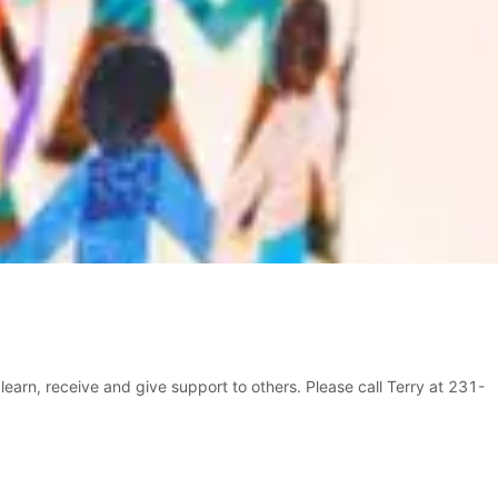
learn, receive and give support to others. Please call Terry at 231-