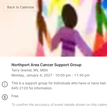
Back to Calendar
Northport Area Cancer Support Group
Terry Gremel, RN, MSN
Monday, January 4, 2027
⋅
10:00 pm
-
11:30 pm
This is a support group for individuals who have or have had 
645-2120 for information.
Free
To confirm the accuracy of event details shown on this calend