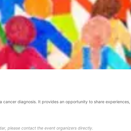
a cancer diagnosis. It provides an opportunity to share experiences, 
ar, please contact the event organizers directly.