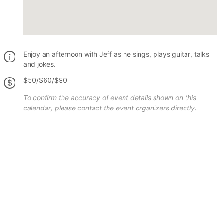
Enjoy an afternoon with Jeff as he sings, plays guitar, talks
and jokes.
$50/$60/$90
To confirm the accuracy of event details shown on this
calendar, please contact the event organizers directly.