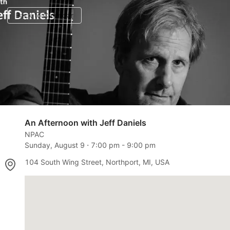
Back to Calendar
An Afternoon with Jeff Daniels
NPAC
Sunday, August 9
⋅
7:00 pm
-
9:00 pm
104 South Wing Street, Northport, MI, USA