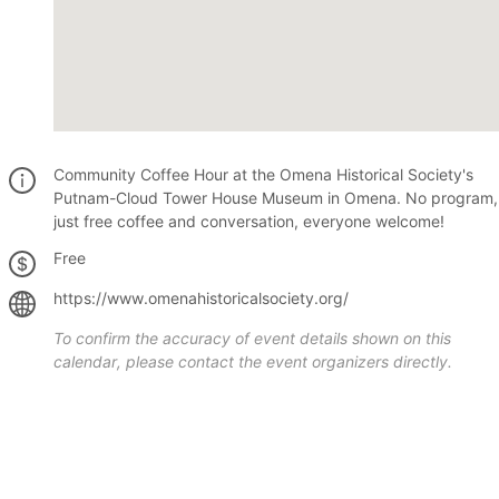
Community Coffee Hour at the Omena Historical Society's
Putnam-Cloud Tower House Museum in Omena. No program,
just free coffee and conversation, everyone welcome!
Free
https://www.omenahistoricalsociety.org/
To confirm the accuracy of event details shown on this
calendar, please contact the event organizers directly.