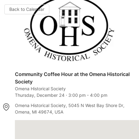
Back to Calendar
Community Coffee Hour at the Omena Historical
Society
Omena Historical Society
Thursday, December 24
⋅
3:00 pm
-
4:00 pm
Omena Historical Society, 5045 N West Bay Shore Dr,
Omena, MI 49674, USA