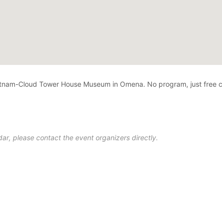
utnam-Cloud Tower House Museum in Omena. No program, just free c
ar, please contact the event organizers directly.