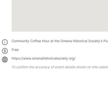
Community Coffee Hour at the Omena Historical Society's P
Free
https://www.omenahistoricalsociety.org/
To confirm the accuracy of event details shown on this calend