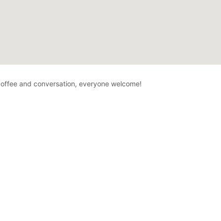
offee and conversation, everyone welcome!