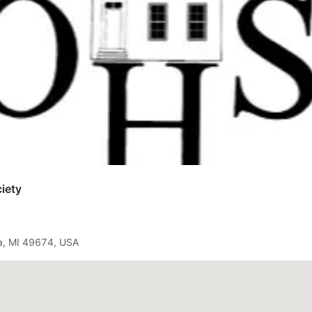
iety
a, MI 49674, USA