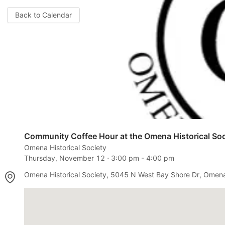
Back to Calendar
Community Coffee Hour at the Omena Historical Soc
Omena Historical Society
Thursday, November 12
⋅
3:00 pm
-
4:00 pm
Omena Historical Society, 5045 N West Bay Shore Dr, Omen