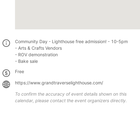
Community Day - Lighthouse free admission! - 10-5pm
- Arts & Crafts Vendors
- ROV demonstration
- Bake sale
Free
https://www.grandtraverselighthouse.com/
To confirm the accuracy of event details shown on this
calendar, please contact the event organizers directly.