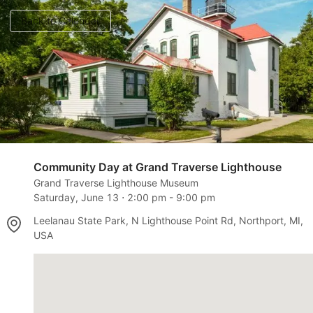
Back to Calendar
Community Day at Grand Traverse Lighthouse
Grand Traverse Lighthouse Museum
Saturday, June 13
⋅
2:00 pm
-
9:00 pm
Leelanau State Park, N Lighthouse Point Rd, Northport, MI,
USA