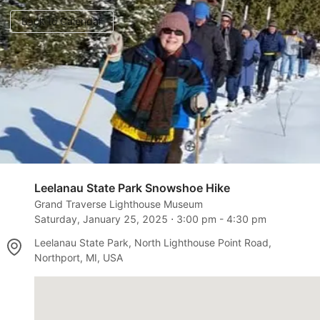
Back to Calendar
Leelanau State Park Snowshoe Hike
Grand Traverse Lighthouse Museum
Saturday, January 25, 2025
⋅
3:00 pm
-
4:30 pm
Leelanau State Park, North Lighthouse Point Road,
Northport, MI, USA