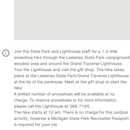
Join the State Park and Lighthouse staff for a 1.3-mile
snowshoe hike through the Leelanau State Park campground
wooded area and around the Grand Traverse Lighthouse.
Tour the Lighthouse and visit the gift shop. The hike takes
place at the Leelanau State Park/Grand Traverse Lighthouse
at the tip of the peninsula. Meet at the gift shop to start the
hike.
A limited number of snowshoes will be available at no
charge. To reserve snowshoes or for more information,
please call the Lighthouse at 386-7195.
The hike starts at 10 am. There is no charge for this outdoor
activity, however a Michigan State Park Recreation Passport
is required for your car.