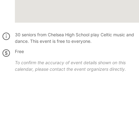
30 seniors from Chelsea High School play Celtic music and
dance. This event is free to everyone.
Free
To confirm the accuracy of event details shown on this
calendar, please contact the event organizers directly.