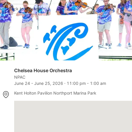
Back to Calendar
Chelsea House Orchestra
NPAC
June 24
-
June 25, 2026
⋅
11:00 pm
-
1:00 am
Kent Holton Pavilion Northport Marina Park