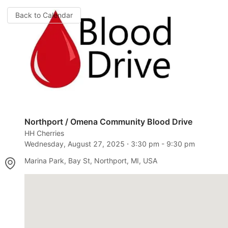
Back to Calendar
Northport / Omena Community Blood Drive
HH Cherries
Wednesday, August 27, 2025
⋅
3:30 pm
-
9:30 pm
Marina Park, Bay St, Northport, MI, USA