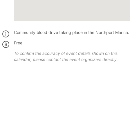
Community blood drive taking place in the Northport Marina.
Free
To confirm the accuracy of event details shown on this
calendar, please contact the event organizers directly.