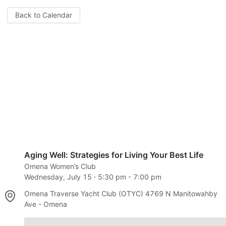
Back to Calendar
Aging Well: Strategies for Living Your Best Life
Omena Women’s Club
Wednesday, July 15
⋅
5:30 pm
-
7:00 pm
Omena Traverse Yacht Club (OTYC) 4769 N Manitowahby
Ave - Omena