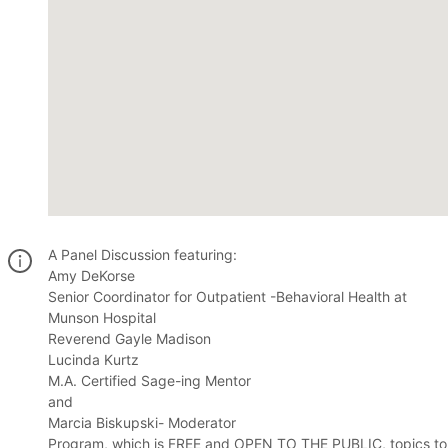
A Panel Discussion featuring:
Amy DeKorse
Senior Coordinator for Outpatient -Behavioral Health at
Munson Hospital
Reverend Gayle Madison
Lucinda Kurtz
M.A. Certified Sage-ing Mentor
and
Marcia Biskupski- Moderator
Program, which is FREE and OPEN TO THE PUBLIC, topics to