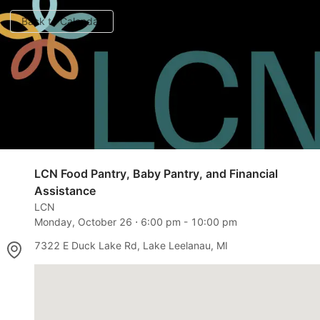
Back to Calendar
LCN Food Pantry, Baby Pantry, and Financial
Assistance
LCN
Monday, October 26
⋅
6:00 pm
-
10:00 pm
7322 E Duck Lake Rd, Lake Leelanau, MI