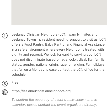
Leelanau Christian Neighbors (LCN) warmly invites any
Leelanau Township resident needing support to visit us. LCN
offers a Food Pantry, Baby Pantry, and Financial Assistance
in a safe environment where every Neighbor is treated with
dignity and respect. We look forward to serving you. LCN
does not discriminate based on age, color, disability, familial
status, gender, national origin, race, or religion. For holidays
that fall on a Monday, please contact the LCN office for the
schedule.
Free
https://leelanauchristianneighbors.org
To confirm the accuracy of event details shown on this
calendar, please contact the event organizers directly.