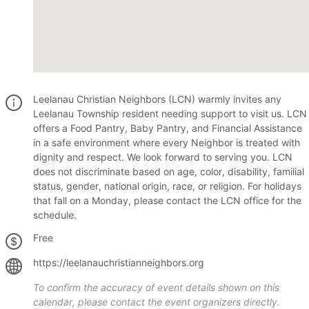
Leelanau Christian Neighbors (LCN) warmly invites any
Leelanau Township resident needing support to visit us. LCN
offers a Food Pantry, Baby Pantry, and Financial Assistance
in a safe environment where every Neighbor is treated with
dignity and respect. We look forward to serving you. LCN
does not discriminate based on age, color, disability, familial
status, gender, national origin, race, or religion. For holidays
that fall on a Monday, please contact the LCN office for the
schedule.
Free
https://leelanauchristianneighbors.org
To confirm the accuracy of event details shown on this
calendar, please contact the event organizers directly.