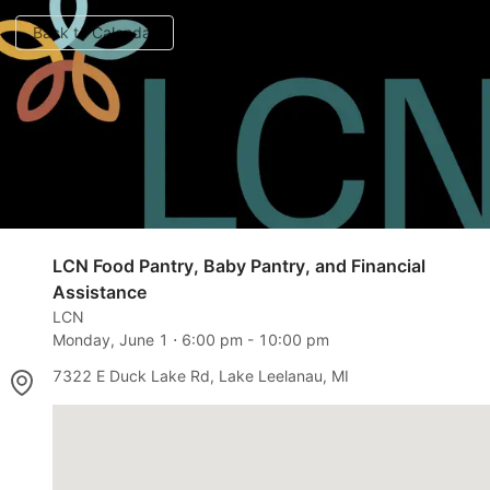
Back to Calendar
LCN Food Pantry, Baby Pantry, and Financial
Assistance
LCN
Monday, June 1
⋅
6:00 pm
-
10:00 pm
7322 E Duck Lake Rd, Lake Leelanau, MI